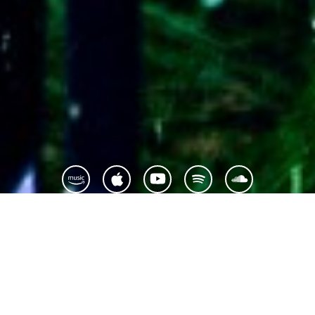
Montreal-based singer-