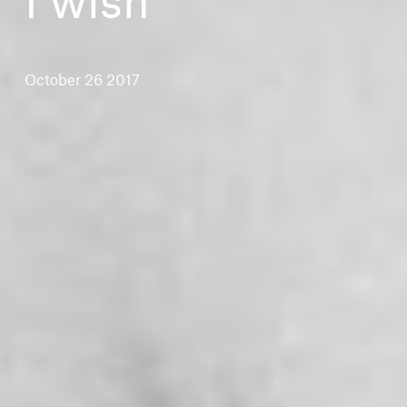
October 26 2017