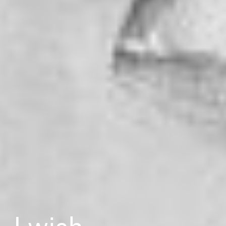
I wish