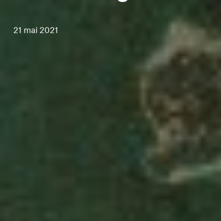
21 mai 2021