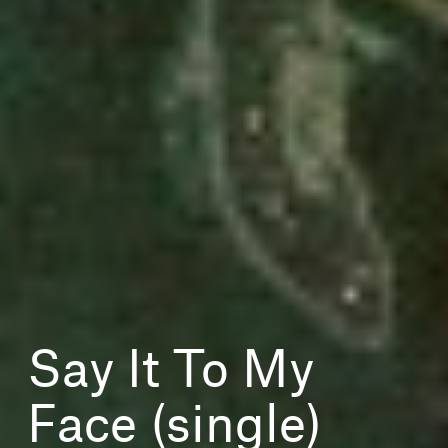
Say It To My
Face (single)